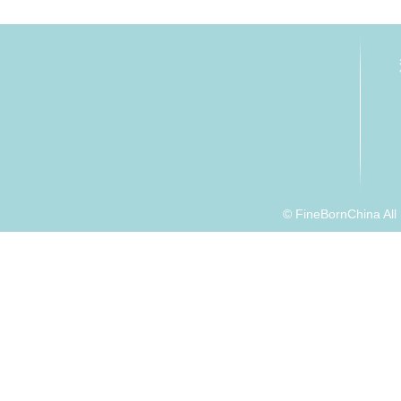
© FineBornChina Al